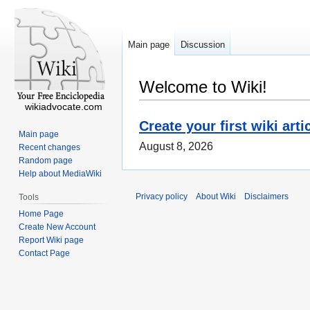
Main page
Discussion
Welcome to Wiki!
wikiadvocate.com
Create your first wiki arti
Main page
August 8, 2026
Recent changes
Random page
Help about MediaWiki
Privacy policy
About Wiki
Disclaimers
Tools
Home Page
Create New Account
Report Wiki page
Contact Page