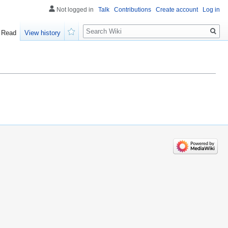
Not logged in
Talk
Contributions
Create account
Log in
Search
Read
View history
Watch